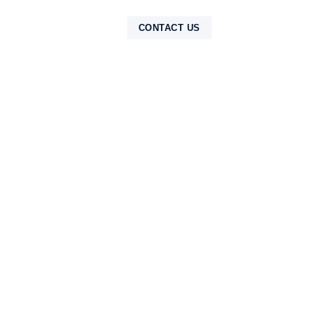
NTAK
CONTACT US