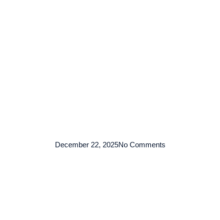
TENTANG KAMI
ARMADA
LAYANAN
KO
December 22, 2025
No Comments