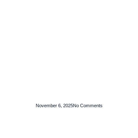
TENTANG KAMI
ARMADA
LAYANAN
KO
November 6, 2025
No Comments