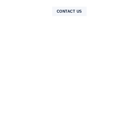
NTAK
CONTACT US