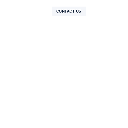
NTAK
CONTACT US