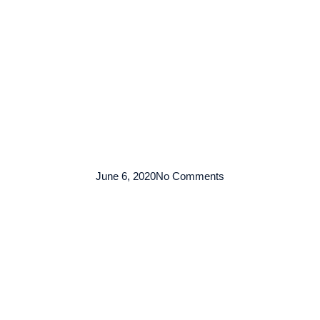
TENTANG KAMI
ARMADA
LAYANAN
KO
June 6, 2020
No Comments