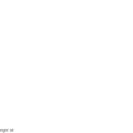
teger at