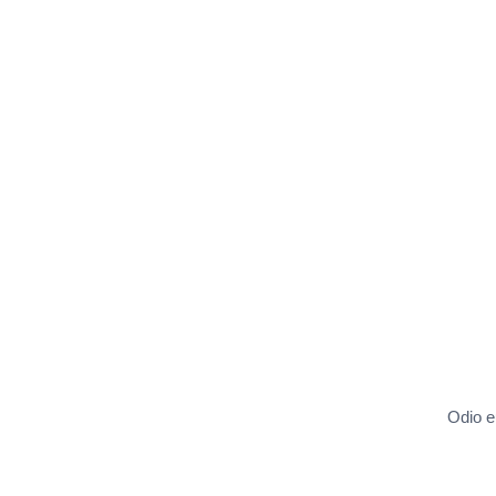
Odio eu