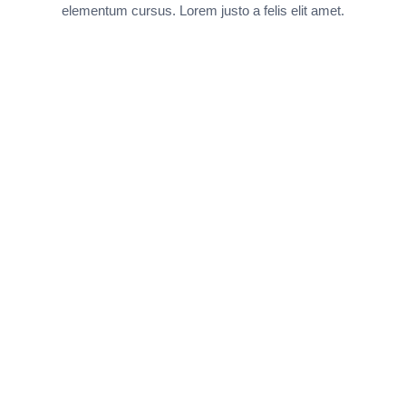
elementum cursus. Lorem justo a felis elit amet.