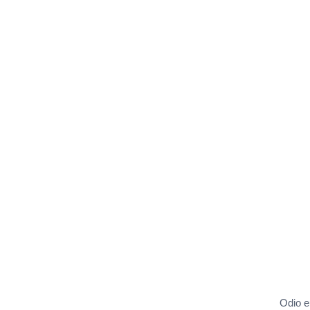
Odio eu