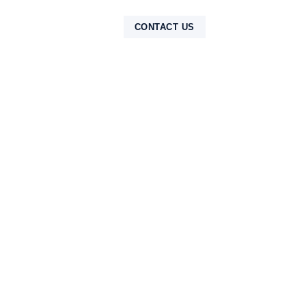
NTAK
CONTACT US