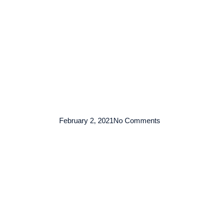
TENTANG KAMI
ARMADA
LAYANAN
KO
February 2, 2021
No Comments