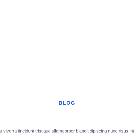
BLOG
 viverra tincidunt tristique ullamcorper blandit dipiscing nunc risus in