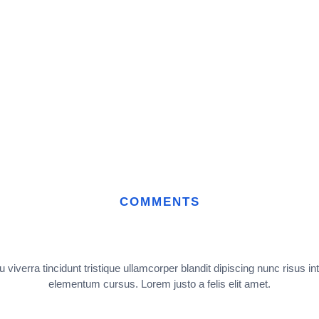
COMMENTS
 viverra tincidunt tristique ullamcorper blandit dipiscing nunc risus in
elementum cursus. Lorem justo a felis elit amet.