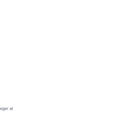
teger at