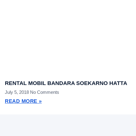
RENTAL MOBIL BANDARA SOEKARNO HATTA
July 5, 2018
No Comments
READ MORE »