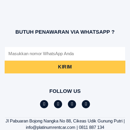
BUTUH PENAWARAN VIA WHATSAPP ?
KIRIM
FOLLOW US
Jl Pabuaran Bojong Nangka No 88, Cikeas Udik Gunung Putri |
info@platinumrentcar.com | 0811 887 134