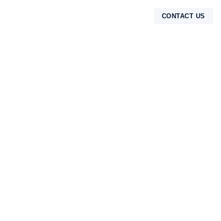
CONTACT US
TENTANG KAMI