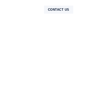
NTAK
CONTACT US