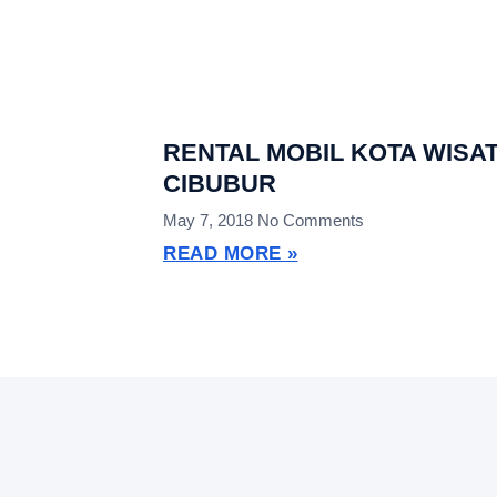
RENTAL MOBIL KOTA WISA
CIBUBUR
May 7, 2018
No Comments
READ MORE »