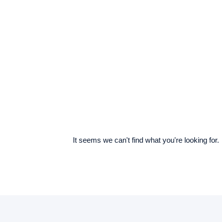
It seems we can't find what you're looking for.