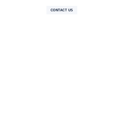
NTAK
CONTACT US