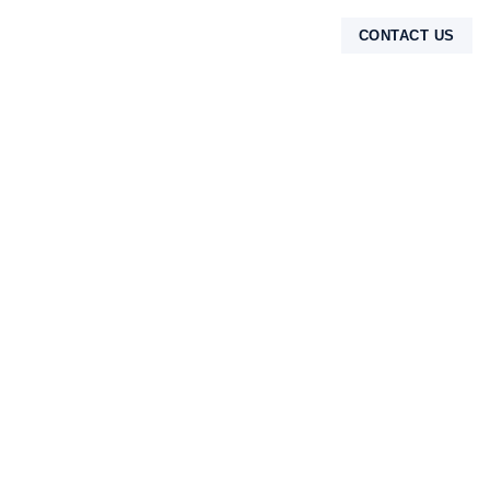
CONTACT US
TENTANG KAMI