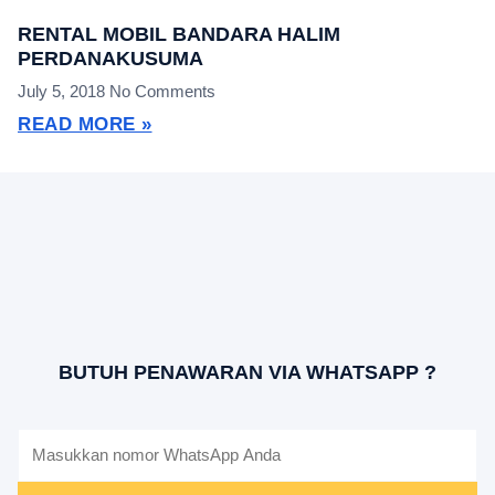
RENTAL MOBIL BANDARA HALIM
PERDANAKUSUMA
July 5, 2018
No Comments
READ MORE »
BUTUH PENAWARAN VIA WHATSAPP ?