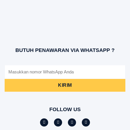
BUTUH PENAWARAN VIA WHATSAPP ?
KIRIM
FOLLOW US