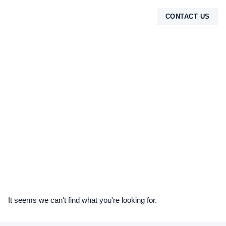
CONTACT US
TENTANG KAMI
It seems we can't find what you're looking for.