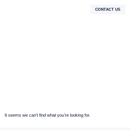
CONTACT US
TENTANG KAMI
It seems we can't find what you're looking for.