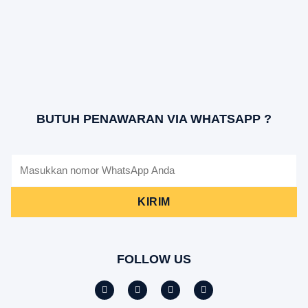
BUTUH PENAWARAN VIA WHATSAPP ?
KIRIM
FOLLOW US