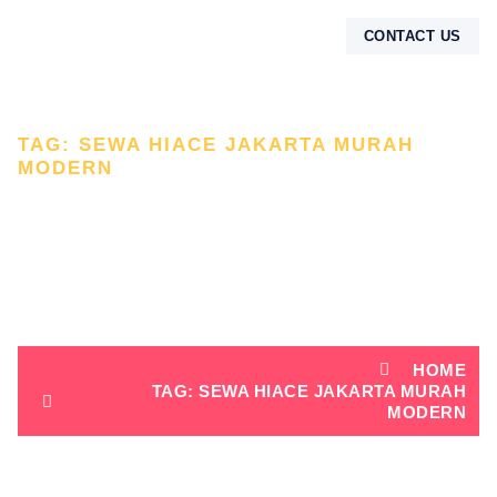
CONTACT US
TAG: SEWA HIACE JAKARTA MURAH
MODERN
TAG: SEWA HIACE
JAKARTA MURAH
MODERN
HOME
TAG: SEWA HIACE JAKARTA MURAH
MODERN