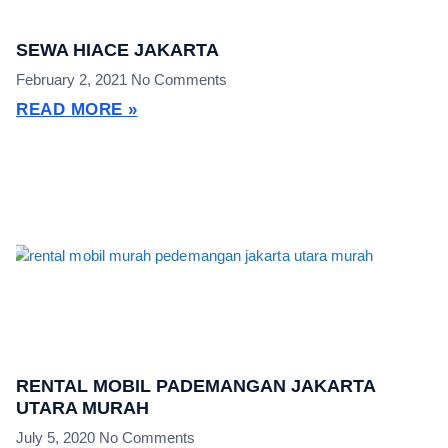
SEWA HIACE JAKARTA
February 2, 2021
No Comments
READ MORE »
RENTAL MOBIL PADEMANGAN JAKARTA
UTARA MURAH
July 5, 2020
No Comments