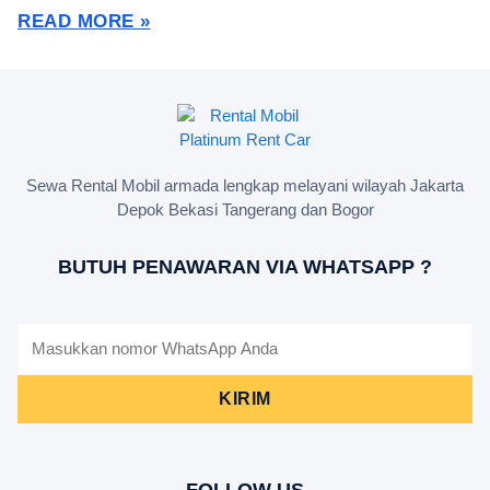
READ MORE »
Sewa Rental Mobil armada lengkap melayani wilayah Jakarta
Depok Bekasi Tangerang dan Bogor
BUTUH PENAWARAN VIA WHATSAPP ?
KIRIM