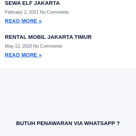
SEWA ELF JAKARTA
February 2, 2021
No Comments
READ MORE »
RENTAL MOBIL JAKARTA TIMUR
May 12, 2020
No Comments
READ MORE »
BUTUH PENAWARAN VIA WHATSAPP ?