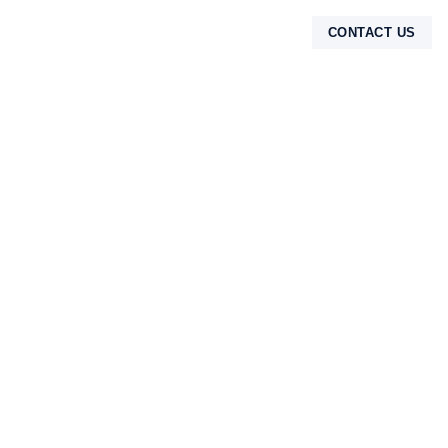
CONTACT US
TENTANG KAMI