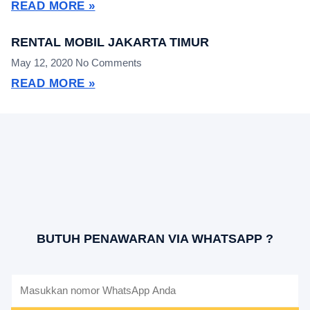
READ MORE »
RENTAL MOBIL JAKARTA TIMUR
May 12, 2020
No Comments
READ MORE »
BUTUH PENAWARAN VIA WHATSAPP ?