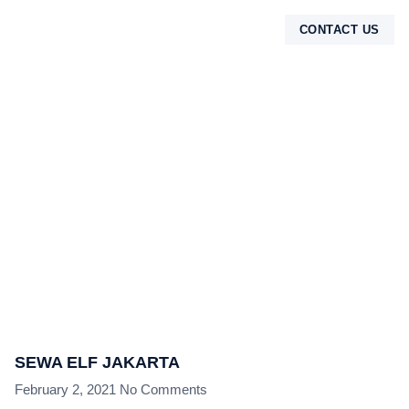
CONTACT US
TENTANG KAMI
SEWA ELF JAKARTA
February 2, 2021
No Comments