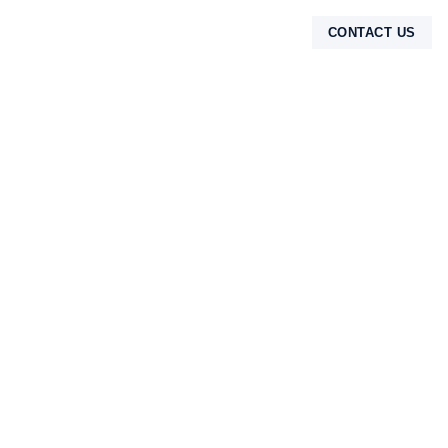
CONTACT US
TENTANG KAMI