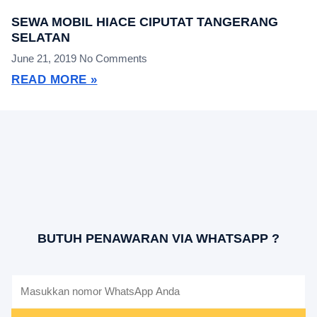
SEWA MOBIL HIACE CIPUTAT TANGERANG
SELATAN
June 21, 2019
No Comments
READ MORE »
BUTUH PENAWARAN VIA WHATSAPP ?