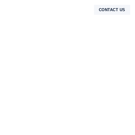
CONTACT US
TENTANG KAMI