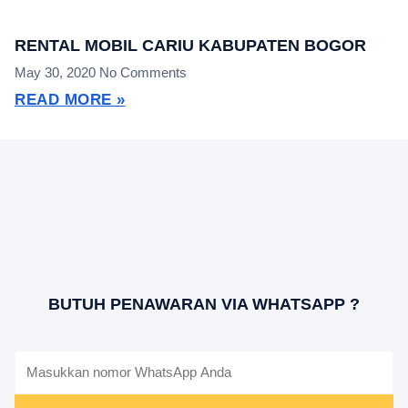
RENTAL MOBIL CARIU KABUPATEN BOGOR
May 30, 2020
No Comments
READ MORE »
BUTUH PENAWARAN VIA WHATSAPP ?