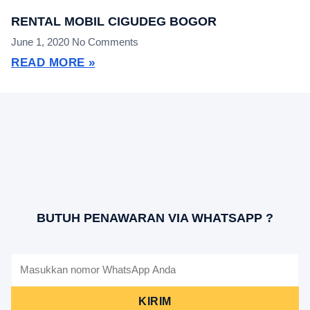
RENTAL MOBIL CIGUDEG BOGOR
June 1, 2020
No Comments
READ MORE »
BUTUH PENAWARAN VIA WHATSAPP ?
KIRIM