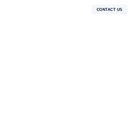
CONTACT US
TENTANG KAMI