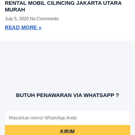
RENTAL MOBIL CILINCING JAKARTA UTARA
MURAH
July 5, 2020
No Comments
READ MORE »
BUTUH PENAWARAN VIA WHATSAPP ?
KIRIM