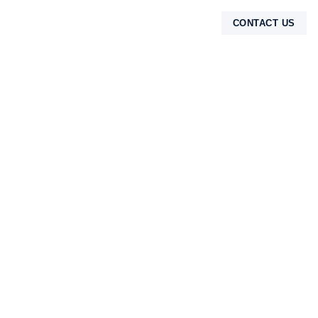
CONTACT US
TENTANG KAMI