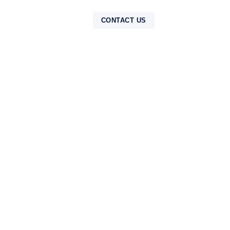
NTAK
CONTACT US