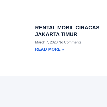
RENTAL MOBIL CIRACAS
JAKARTA TIMUR
March 7, 2020
No Comments
READ MORE »