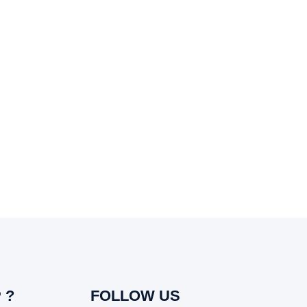
 ?
FOLLOW US