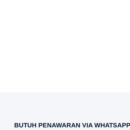
BUTUH PENAWARAN VIA WHATSAPP