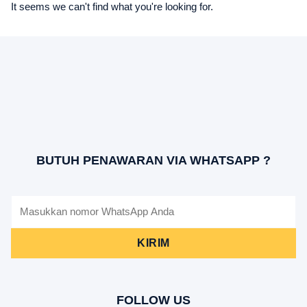
It seems we can't find what you're looking for.
BUTUH PENAWARAN VIA WHATSAPP ?
KIRIM
FOLLOW US