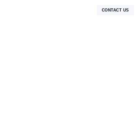
CONTACT US
TENTANG KAMI