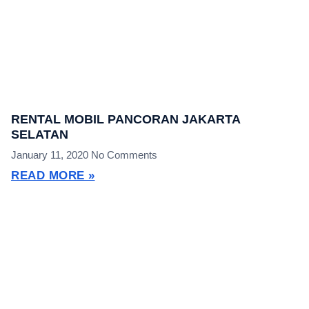
RENTAL MOBIL PANCORAN JAKARTA
SELATAN
January 11, 2020
No Comments
READ MORE »