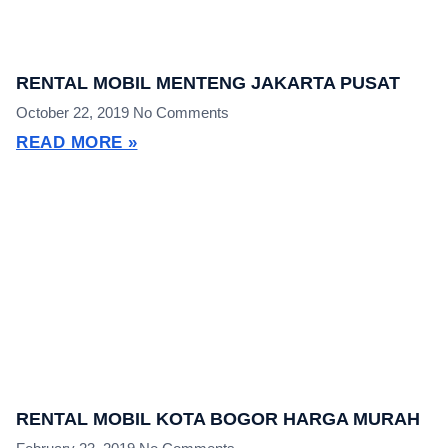
RENTAL MOBIL MENTENG JAKARTA PUSAT
October 22, 2019
No Comments
READ MORE »
RENTAL MOBIL KOTA BOGOR HARGA MURAH