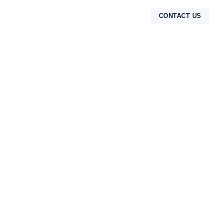
CONTACT US
TENTANG KAMI