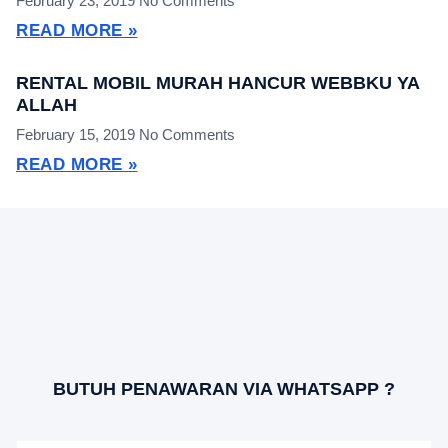
February 23, 2019
No Comments
READ MORE »
RENTAL MOBIL MURAH HANCUR WEBBKU YA
ALLAH
February 15, 2019
No Comments
READ MORE »
BUTUH PENAWARAN VIA WHATSAPP ?