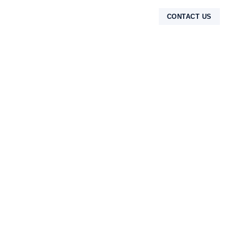
CONTACT US
TENTANG KAMI