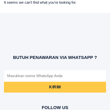
It seems we can't find what you're looking for.
BUTUH PENAWARAN VIA WHATSAPP ?
KIRIM
FOLLOW US