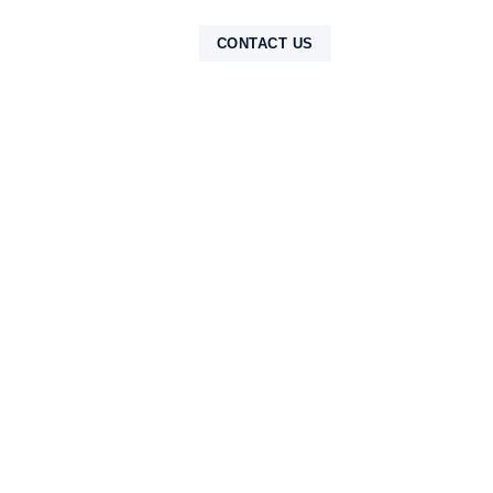
NTAK
CONTACT US