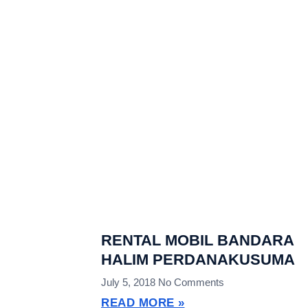
RENTAL MOBIL BANDARA
HALIM PERDANAKUSUMA
July 5, 2018
No Comments
READ MORE »