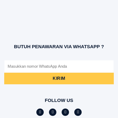
BUTUH PENAWARAN VIA WHATSAPP ?
KIRIM
FOLLOW US