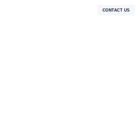
CONTACT US
TENTANG KAMI