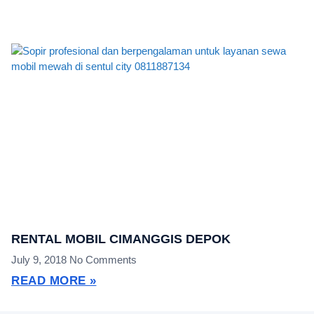
RENTAL MOBIL CIMANGGIS DEPOK
July 9, 2018
No Comments
READ MORE »