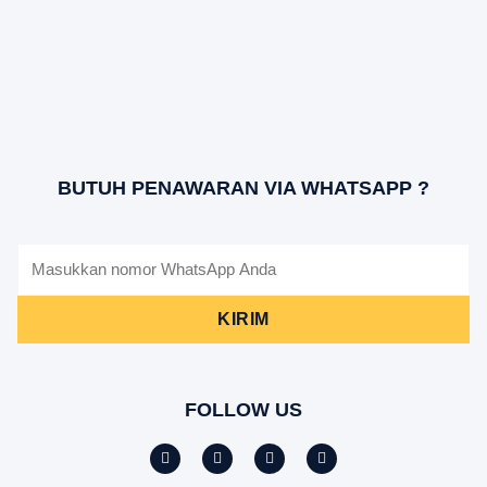
BUTUH PENAWARAN VIA WHATSAPP ?
KIRIM
FOLLOW US