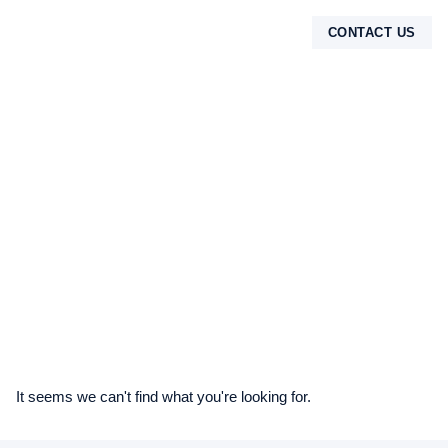
CONTACT US
TENTANG KAMI
It seems we can't find what you're looking for.