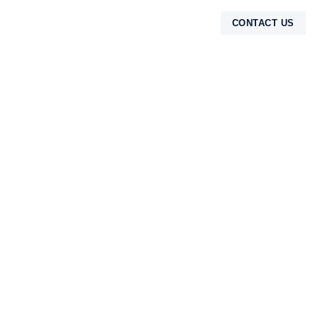
CONTACT US
TENTANG KAMI