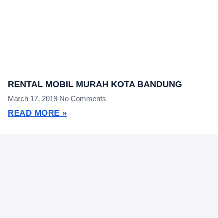
RENTAL MOBIL MURAH KOTA BANDUNG
March 17, 2019
No Comments
READ MORE »