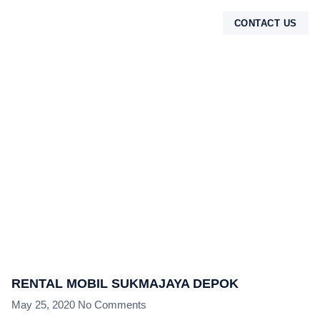
CONTACT US
TENTANG KAMI
RENTAL MOBIL SUKMAJAYA DEPOK
May 25, 2020
No Comments