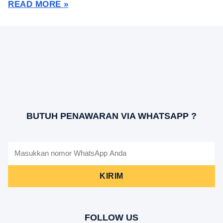
READ MORE »
BUTUH PENAWARAN VIA WHATSAPP ?
KIRIM
FOLLOW US