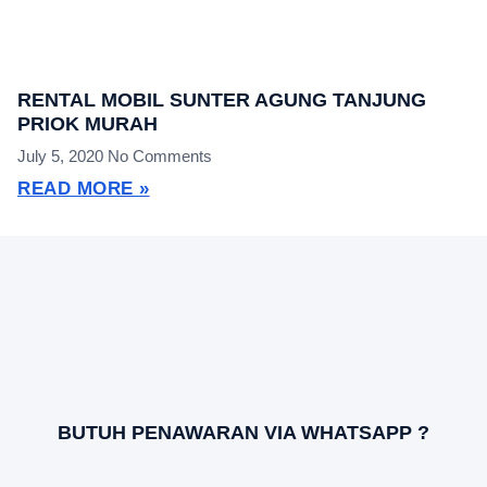
RENTAL MOBIL SUNTER AGUNG TANJUNG
PRIOK MURAH
July 5, 2020
No Comments
READ MORE »
BUTUH PENAWARAN VIA WHATSAPP ?