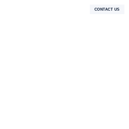
CONTACT US
TENTANG KAMI