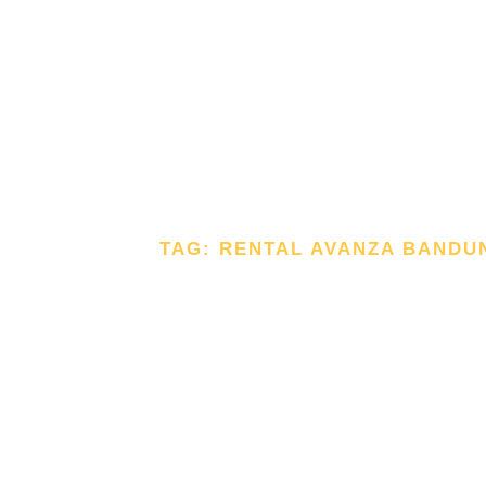
TAG: RENTAL AVANZA BANDU
TAG: RE
AVANZA
BANDUN