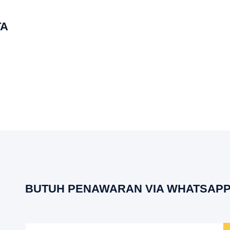
TA
BUTUH PENAWARAN VIA WHATSAPP