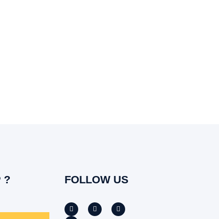
 ?
FOLLOW US