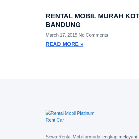
RENTAL MOBIL MURAH KO
BANDUNG
March 17, 2019
No Comments
READ MORE »
Sewa Rental Mobil armada lengkap melayani