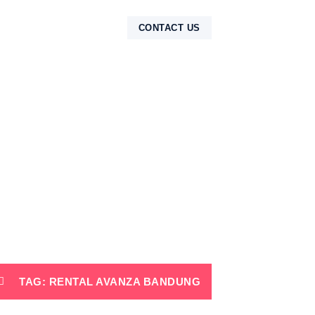
NTAK
CONTACT US
TAG: RENTAL AVANZA BANDUNG