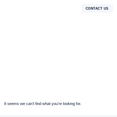
CONTACT US
TENTANG KAMI
It seems we can't find what you're looking for.