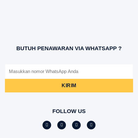
BUTUH PENAWARAN VIA WHATSAPP ?
KIRIM
FOLLOW US