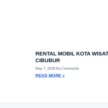
RENTAL MOBIL KOTA WISA
CIBUBUR
May 7, 2018
No Comments
READ MORE »