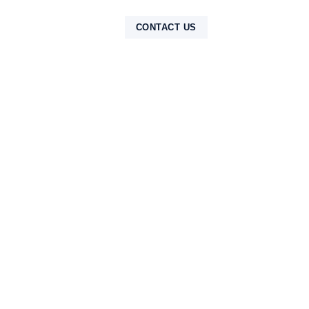
NTAK
CONTACT US