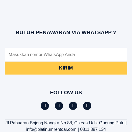
BUTUH PENAWARAN VIA WHATSAPP ?
KIRIM
FOLLOW US
Jl Pabuaran Bojong Nangka No 88, Cikeas Udik Gunung Putri |
info@platinumrentcar.com | 0811 887 134