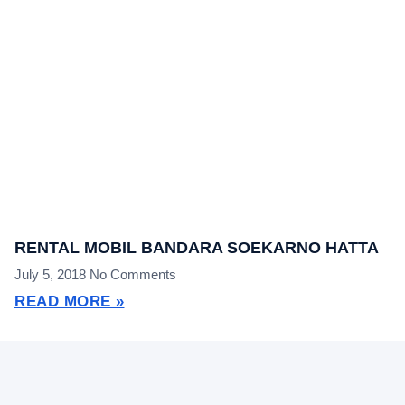
RENTAL MOBIL BANDARA SOEKARNO HATTA
July 5, 2018
No Comments
READ MORE »