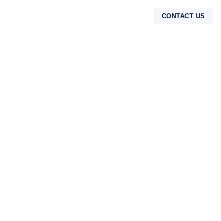
CONTACT US
TENTANG KAMI