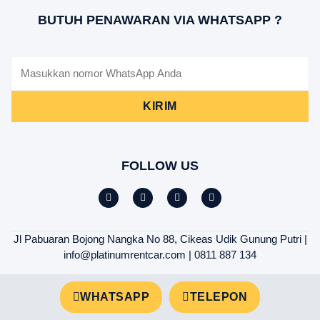
BUTUH PENAWARAN VIA WHATSAPP ?
KIRIM
FOLLOW US
Jl Pabuaran Bojong Nangka No 88, Cikeas Udik Gunung Putri |
info@platinumrentcar.com | 0811 887 134
WHATSAPP
TELEPON