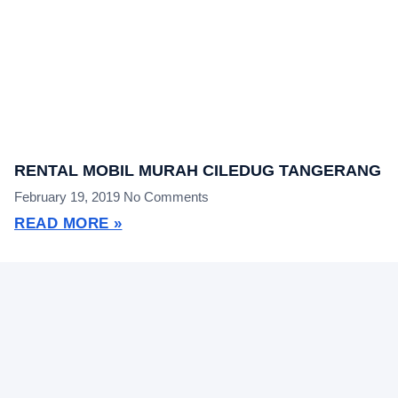
RENTAL MOBIL MURAH CILEDUG TANGERANG
February 19, 2019
No Comments
READ MORE »