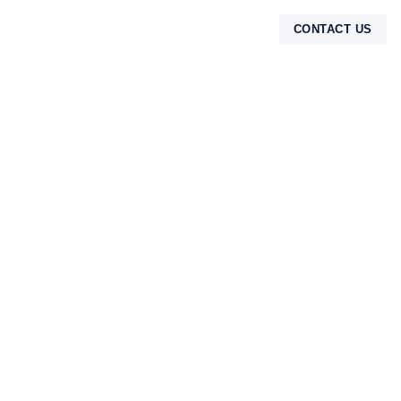
CONTACT US
TENTANG KAMI