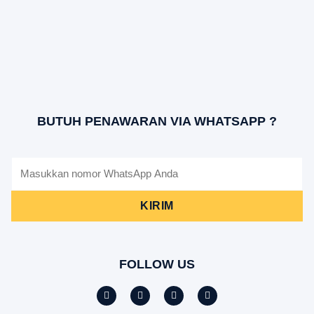
BUTUH PENAWARAN VIA WHATSAPP ?
KIRIM
FOLLOW US