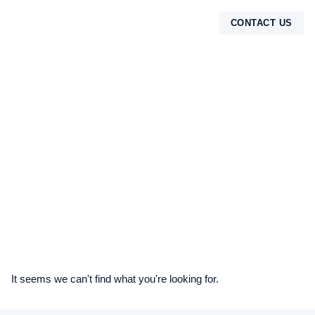
CONTACT US
TENTANG KAMI
It seems we can't find what you're looking for.