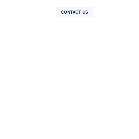
NTAK
CONTACT US