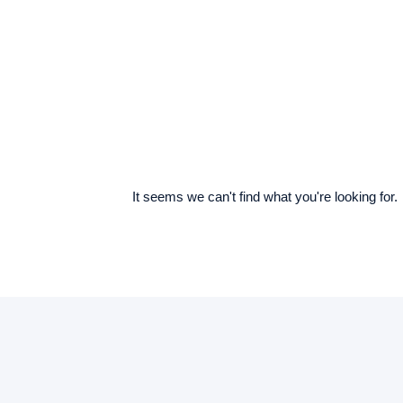
It seems we can't find what you're looking for.