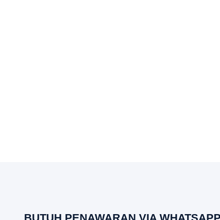
BUTUH PENAWARAN VIA WHATSAPP