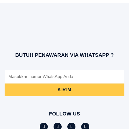
BUTUH PENAWARAN VIA WHATSAPP ?
KIRIM
FOLLOW US