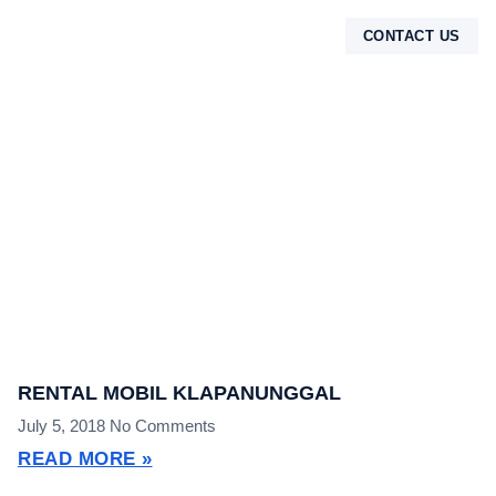
CONTACT US
TENTANG KAMI
RENTAL MOBIL KLAPANUNGGAL
July 5, 2018
No Comments
READ MORE »