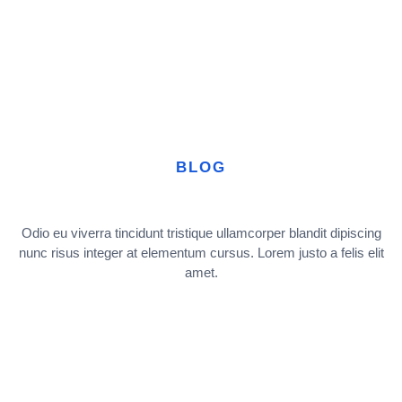
BLOG
Odio eu viverra tincidunt tristique ullamcorper blandit dipiscing
nunc risus integer at elementum cursus. Lorem justo a felis elit
amet.