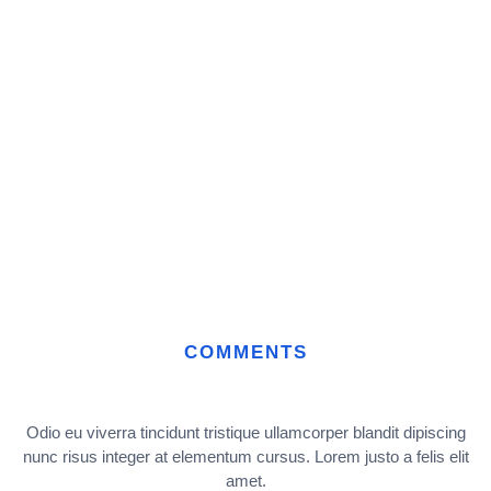
COMMENTS
Odio eu viverra tincidunt tristique ullamcorper blandit dipiscing
nunc risus integer at elementum cursus. Lorem justo a felis elit
amet.