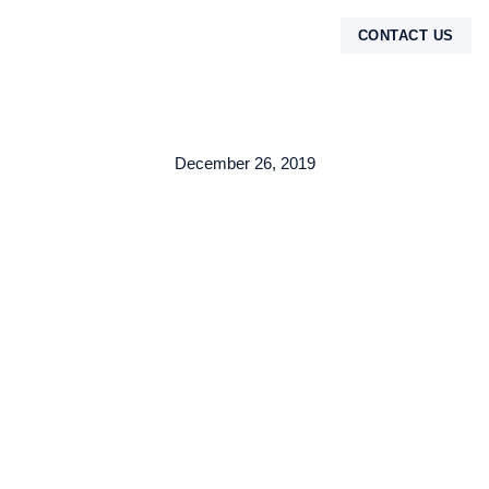
CONTACT US
TENTANG KAMI
December 26, 2019