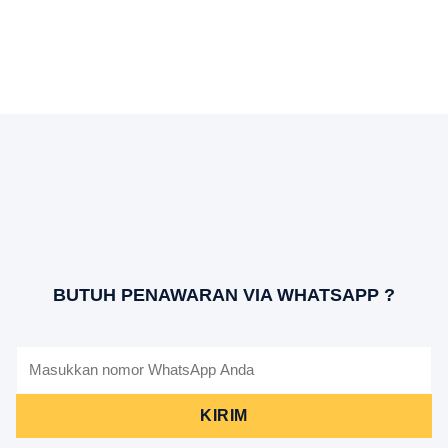
BUTUH PENAWARAN VIA WHATSAPP ?
KIRIM