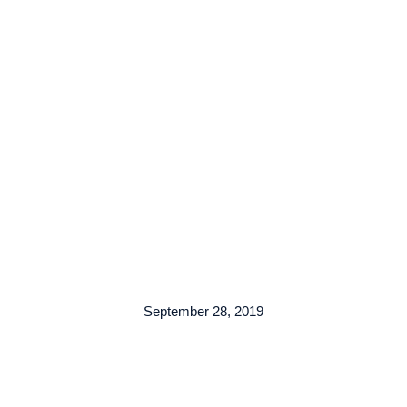
TENTANG KAMI
ARMADA
LAYANAN
KO
September 28, 2019