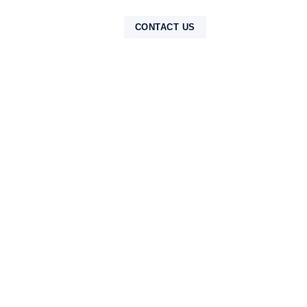
NTAK
CONTACT US